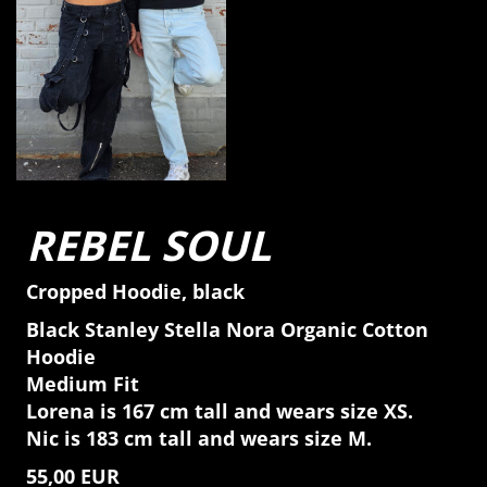
REBEL SOUL
Cropped Hoodie, black
Black Stanley Stella Nora Organic Cotton
Hoodie
Medium Fit
Lorena is 167 cm tall and wears size XS.
Nic is 183 cm tall and wears size M.
55,00 EUR