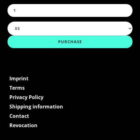
Imprint
Terms
Privacy Policy
Shipping information
Contact
Revocation