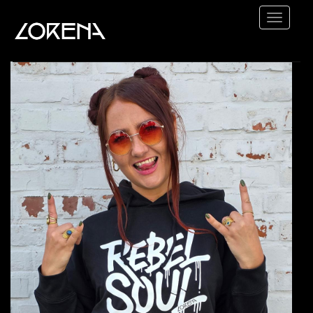
Lorena
-
Heart
HOME
Rock
TOUR
ABOUT
VIDEOS
SHOP